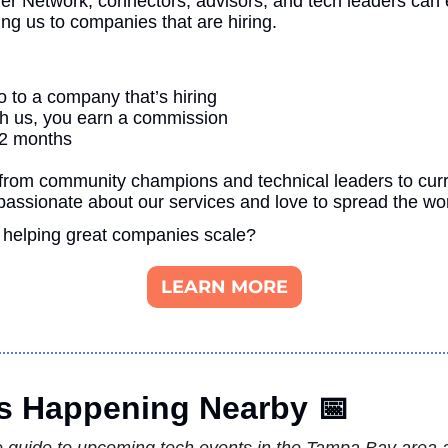
ner Network, connectors, advisors, and tech leaders can e
ng us to companies that are hiring.
 to a company that’s hiring
ugh us, you earn a commission
12 months
from community champions and technical leaders to curre
assionate about our services and love to spread the wo
 helping great companies scale?
LEARN MORE
s Happening Nearby 
📅