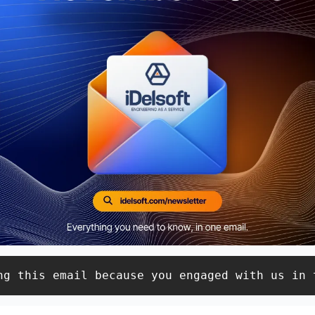
ng this email because you engaged with us in 