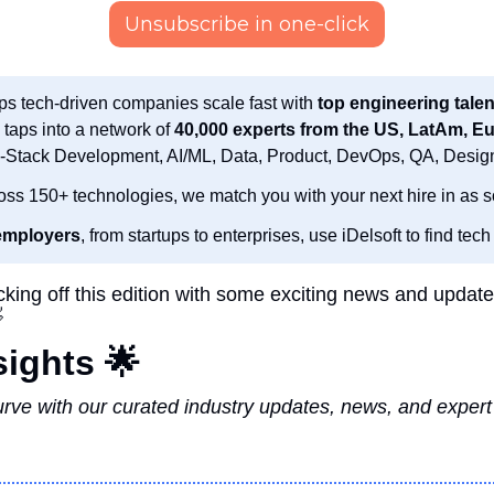
Unsubscribe in one-click
ps tech-driven companies scale fast with 
top engineering talen
 taps into a network of 
l-Stack Development, AI/ML, Data, Product, DevOps, QA, Desig
oss 150+ technologies, we match you with your next hire in as s
employers
, from startups to enterprises, use iDelsoft to find tech 
cking off this edition with some exciting news and updates

sights 
🌟
rve with our curated industry updates, news, and expert i