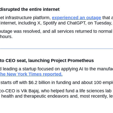
isrupted the entire internet 
et infrastructure platform, 
experienced an outage
 that 
 internet, including X, Spotify and ChatGPT, on Tuesday,
outage was resolved, and all services returned to normal 
hours.
 to CEO seat, launching Project Prometheus 
 leading a startup focused on applying AI to the manufac
he New York Times reported.
tarts off with $6.2 billion in funding and about 100 emp
o-CEO is Vik Bajaj, who helped fund a life sciences lab 
ealth and therapeutic endeavors and, most recently, led