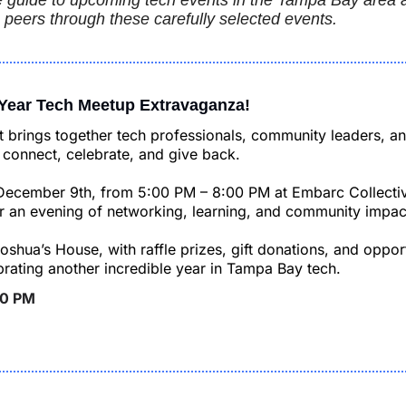
guide to upcoming tech events in the Tampa Bay area an
 peers through these carefully selected events.
 Year Tech Meetup Extravaganza!
 brings together tech professionals, community leaders, an
connect, celebrate, and give back.
December 9th, from 5:00 PM – 8:00 PM at Embarc Collectiv
or an evening of networking, learning, and community impac
oshua’s House, with raffle prizes, gift donations, and opport
brating another incredible year in Tampa Bay tech.
00 PM