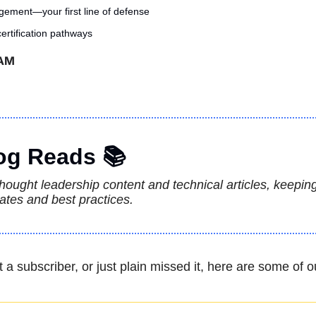
ement—your first line of defense
rtification pathways
 AM
og Reads 📚
 thought leadership content and technical articles, keepin
ates and best practices.
t a subscriber, or just plain missed it, here are some of o