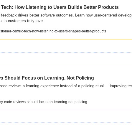
Tech: How Listening to Users Builds Better Products
feedback drives better software outcomes. Learn how user-centered develop
ucts customers truly love.
customer-centric-tech-how-listening-to-users-shapes-better-products
 Should Focus on Learning, Not Policing
de reviews a learning experience instead of a policing ritual — improving te
why-code-reviews-should-focus-on-learning-not-policing