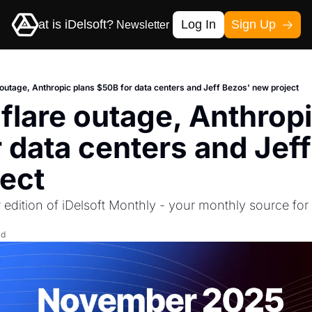
me
What is iDelsoft?
Log In
Sign Up
Newsletter
Contact-us
 outage, Anthropic plans $50B for data centers and Jeff Bezos' new project
flare outage, Anthropi
 data centers and Jeff
ect
edition of iDelsoft Monthly - your monthly source for 
ad