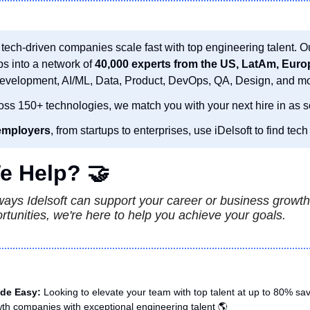
 tech-driven companies scale fast with top engineering talent. O
ps into a network of 
Development, AI/ML, Data, Product, DevOps, QA, Design, and mo
oss 150+ technologies, we match you with your next hire in as s
employers
, from startups to enterprises, use iDelsoft to find tech 
e Help? 
🤝
ys Idelsoft can support your career or business growth.
ortunities, we're here to help you achieve your goals.
de Easy: 
Looking to elevate your team with top talent at up to 80% sa
th companies with exceptional engineering talent 🌎