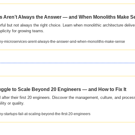
s Aren’t Always the Answer — and When Monoliths Make S
ul but not always the right choice. Learn when monolithic architecture delivers 
plicity for growing teams.
/why-microservices-arent-always-the-answer-and-when-monoliths-make-sense
ggle to Scale Beyond 20 Engineers — and How to Fix It
l after their first 20 engineers. Discover the management, culture, and process
ity or quality.
hy-startups-fail-at-scaling-beyond-the-first-20-engineers