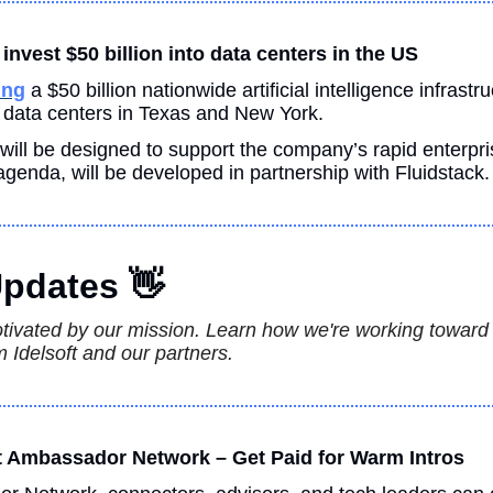
invest $50 billion into data centers in the US
ing
 a $50 billion nationwide artificial intelligence infrastru
m data centers in Texas and New York.
h will be designed to support the company’s rapid enterpri
genda, will be developed in partnership with Fluidstack.
pdates 
👋
otivated by our mission. Learn how we're working toward th
 Idelsoft and our partners.
ft Ambassador Network – Get Paid for Warm Intros