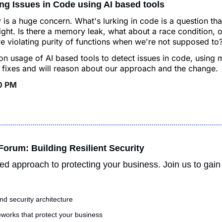
xing Issues in Code using AI based tools
y is a huge concern. What's lurking in code is a question tha
ght. Is there a memory leak, what about a race condition, o
we violating purity of functions when we're not supposed to?
 usage of AI based tools to detect issues in code, using m
fixes and will reason about our approach and the change.
30 PM
orum: Building Resilient Security
ed approach to protecting your business. Join us to gain 
and security architecture
orks that protect your business