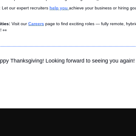
 
Let our expert recruiters 
help you 
achieve your business or hiring goa
ties: 
Visit our 
Careers
 page to find exciting roles — fully remote, hybrid
! 
👀
Happy Thanksgiving! Looking forward to seeing you again!