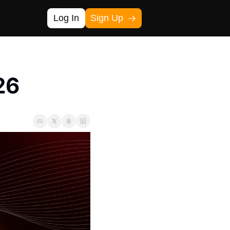
Log In
Sign Up
26