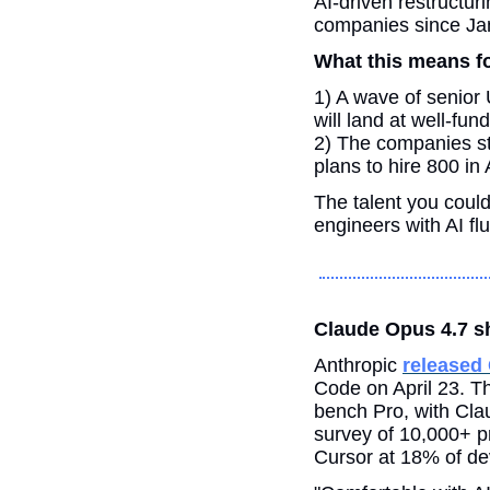
AI-driven restructur
companies since Ja
What this means fo
1) A wave of senior 
will land at well-fu
2) The companies sti
plans to hire 800 in
The talent you coul
engineers with AI fl
Claude Opus 4.7 sh
Anthropic 
released
Code on April 23. 
bench Pro, with Cla
survey of 10,000+ p
Cursor at 18% of de