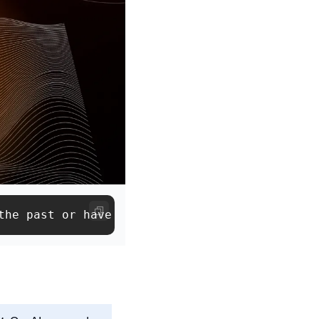
the past or have RSVP’d to one of our events ✌