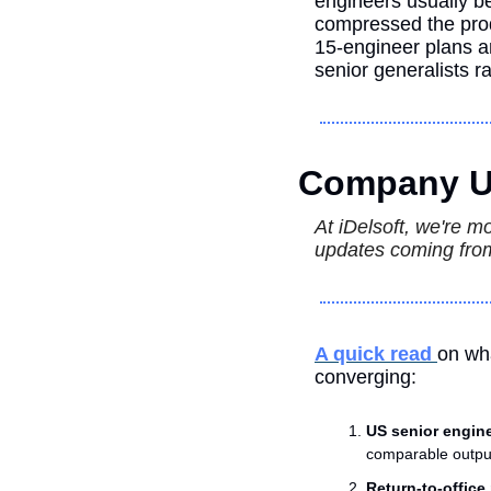
engineers usually be
compressed the produ
15-engineer plans a
senior generalists r
Company U
At iDelsoft, we're m
updates coming from
A quick read 
on wha
converging:
US senior engine
comparable output
Return-to-offic