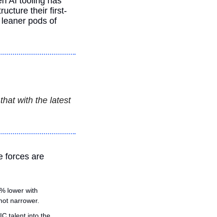
n AI tooling has 
cture their first-
leaner pods of 
at with the latest 
e forces are 
% lower with 
not narrower.
 talent into the 