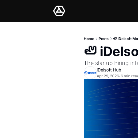
Home
Posts
🦥 iDelsoft M
🦥 iDels
The startup hiring in
iDelsoft Hub
Apr 29, 2026
6 min rea
•