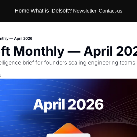
Home
What is iDelsoft?
Newsletter
Contact-us
onthly — April 2026
oft Monthly — April 20
telligence brief for founders scaling engineering teams
d