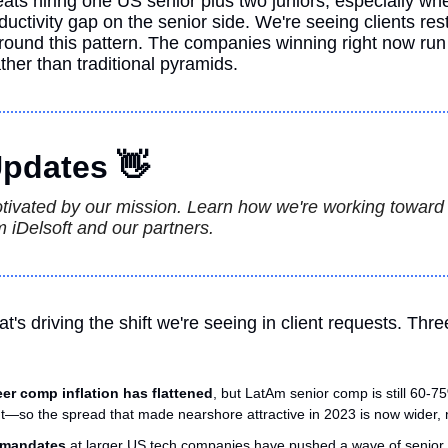
ats hiring one US senior plus two juniors, especially whe
ctivity gap on the senior side. We're seeing clients restru
round this pattern. The companies winning right now run 
ather than traditional pyramids.
pdates 
👋
otivated by our mission. Learn how we're working toward th
 iDelsoft and our partners.
t's driving the shift we're seeing in client requests. Thre
er comp inflation has flattened
, but LatAm senior comp is still 60-75
—so the spread that made nearshore attractive in 2023 is now wider, 
e mandates
 at larger US tech companies have pushed a wave of senior IC