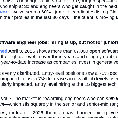
tools" is no longer a nice-to-have on your job spec—it's t
twork
, we've seen a 60%+ jump in candidates listing Cla
their profiles in the last 90 days—the talent is moving f
tware engineer jobs: hiring is up, but not for junior
hed
 April 3, 2026 shows more than 67,000 open software
he highest level in over three years and roughly double
 year-to-date increase as companies invest in generative
t evenly distributed. Entry-level positions saw a 73% decr
ompared to just a 7% decrease across all job levels overal
ularly impacted. Entry-level hiring at the 15 biggest tech 
 you? The market is rewarding engineers who can 
ship 
ht
—which sits squarely in the senior and senior-mid ran
grow your team in 2026, the math has changed: hiring two 