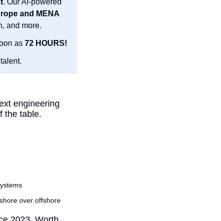
t
. Our AI-powered 
40,000 experts from the US, LatAm, Europe and MENA 
n, and more.
oon as 
72 HOURS!
talent.
ext engineering 
 the table.
systems
shore over offshore
nce 2023. Worth 