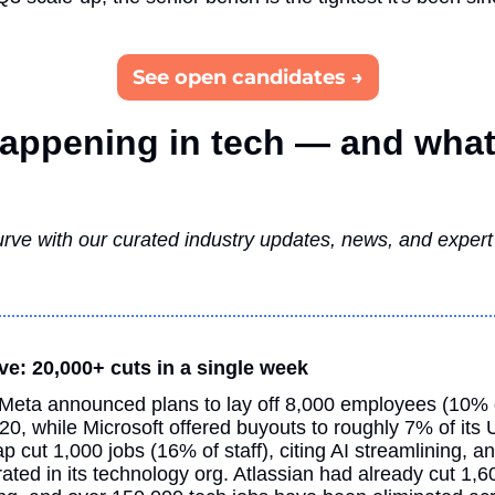
See open candidates →
appening in tech — and what 
rve with our curated industry updates, news, and expert i
ve: 20,000+ cuts in a single week
Meta announced plans to lay off 8,000 employees (10% o
0, while Microsoft offered buyouts to roughly 7% of its 
cut 1,000 jobs (16% of staff), citing AI streamlining, an
ated in its technology org. Atlassian had already cut 1,60