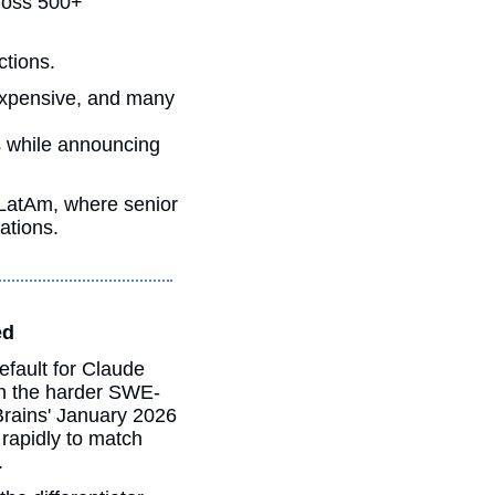
ross 500+ 
ctions. 
expensive, and many 
s while announcing 
LatAm, where senior 
ations.
ed
fault for Claude 
n the harder SWE-
rains' January 2026 
apidly to match 
.