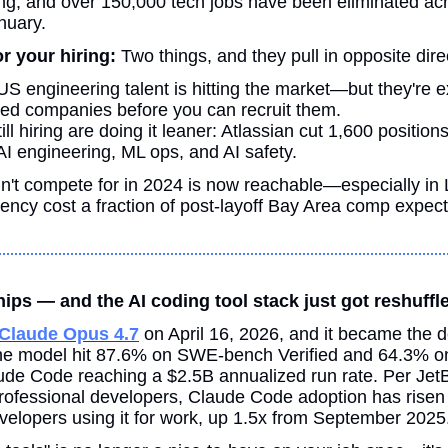
ing, and over 150,000 tech jobs have been eliminated ac
nuary.
r your hiring:
 Two things, and they pull in opposite dire
US engineering talent is hitting the market—but they're 
nded companies before you can recruit them. 
ll hiring are doing it leaner: Atlassian cut 1,600 position
 AI engineering, ML ops, and AI safety.
dn't compete for in 2024 is now reachable—especially in 
uency cost a fraction of post-layoff Bay Area comp expect
ips — and the AI coding tool stack just got reshuffl
 Claude Opus 4.7
 on April 16, 2026, and it became the de
The model hit 87.6% on SWE-bench Verified and 64.3% o
ude Code reaching a $2.5B annualized run rate. Per JetB
rofessional developers, Claude Code adoption has risen r
velopers using it for work, up 1.5x from September 2025