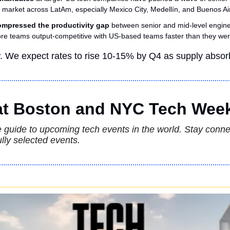
t market across LatAm, especially Mexico City, Medellín, and Buenos Ai
ompressed the productivity gap
 between senior and mid-level engine
e teams output-competitive with US-based teams faster than they wer
w. We expect rates to rise 10-15% by Q4 as supply abso
 at Boston and NYC Tech Wee
guide to upcoming tech events in the world. Stay connec
lly selected events.