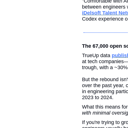
"Comfortable with AI 
iDelsoft Talent Ne
Codex experience on 
The 67,000 open sof
TrueUp data 
publis
at tech companies—t
trough, with a ~30%
But the rebound isn'
over the past year, c
in engineering partic
2023 to 2024.
What this means for
with minimal oversig
If you're trying to 