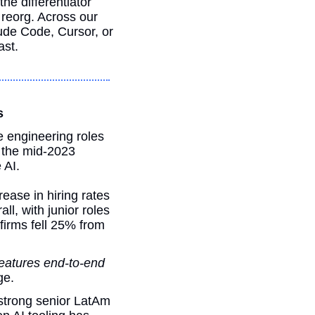
he differentiator 
between engineers who ship at 3x and engineers who get caught in the next reorg. Across our 
ude Code, Cursor, or 
ast.
s
 engineering roles 
 the mid-2023 
 AI.
ease in hiring rates 
l, with junior roles 
firms fell 25% from 
features end-to-end 
ge. 
strong senior LatAm 