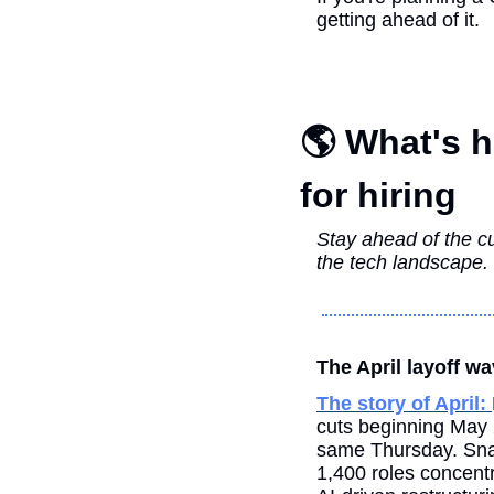
getting ahead of it.
🌎 What's h
for hiring
Stay ahead of the cu
the tech landscape.
The April layoff wa
The story of April: 
cuts beginning May 2
same Thursday. Snap 
1,400 roles concentr