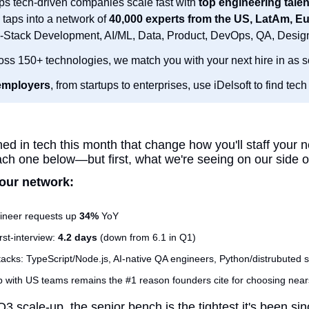
ps tech-driven companies scale fast with 
top engineering talen
 taps into a network of 
l-Stack Development, AI/ML, Data, Product, DevOps, QA, Desig
oss 150+ technologies, we match you with your next hire in as s
employers
, from startups to enterprises, use iDelsoft to find tech 
d in tech this month that change how you'll staff your n
h one below—but first, what we're seeing on our side of
our network:
ineer requests up 
34%
 YoY
st-interview: 
4.2 days
 (down from 6.1 in Q1)
acks: TypeScript/Node.js, AI-native QA engineers, Python/distrubuted 
 with US teams remains the #1 reason founders cite for choosing near
Q3 scale-up, the senior bench is the tightest it's been si