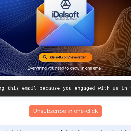
ng this email because you engaged with us in 
Unsubscribe in one-click