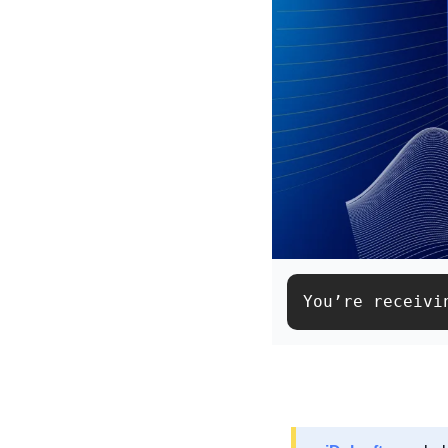
You’re receivi