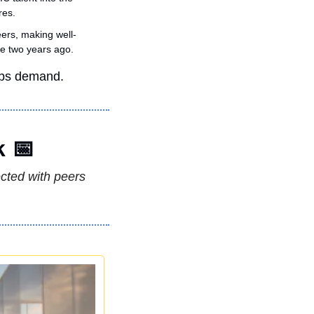
res.
ers, making well-
e two years ago.
rbs demand.
k 
📅
ted with peers 