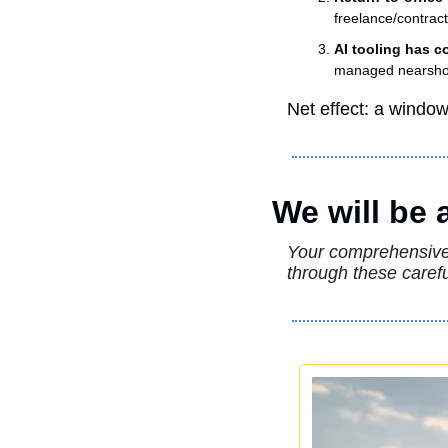
freelance/contrac
AI tooling has c
managed nearshor
Net effect: a windo
We will be
Your comprehensive 
through these carefu