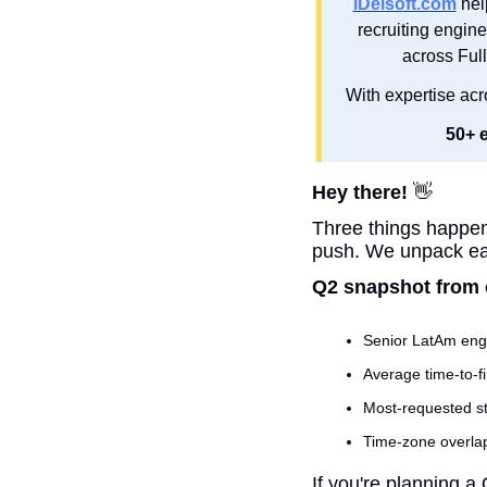
iDelsoft.com
 hel
recruiting engine
across Ful
With expertise acr
50+ 
Hey there! 
👋
Three things happene
push. We unpack eac
Q2 snapshot from 
Senior LatAm eng
Average time-to-fir
Most-requested st
Time-zone overlap
If you're planning a 