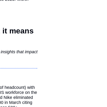
it means 
nsights that impact 
f headcount) with 
US workforce on the 
d Nike eliminated 
0 in March citing 