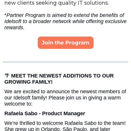
new clients seeking quality IT solutions.
*
Partner Program is aimed to extend the benefits of 
Idelsoft to a broader network while offering exclusive 
rewards.
Join the Program
🌴
MEET THE NEWEST ADDITIONS TO OUR 
GROWING FAMILY!
We are excited to announce the newest members of 
our Idelsoft family! Please join us in giving a warm 
welcome to:
Rafaela Sabo - Product Manager
We’re thrilled to welcome Rafaela Sabo to the team! 
She grew up in Orlando, São Paulo, and later 