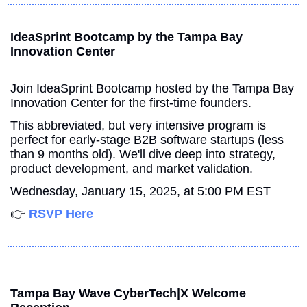
IdeaSprint Bootcamp by the Tampa Bay 
Innovation Center
Join IdeaSprint Bootcamp hosted by the Tampa Bay 
Innovation Center for the first-time founders.
This abbreviated, but very intensive program is 
perfect for early-stage B2B software startups (less 
than 9 months old). We'll dive deep into strategy, 
product development, and market validation.
Wednesday, January 15, 2025, at 5:00 PM EST
👉 
RSVP Here
Tampa Bay Wave CyberTech|X Welcome 