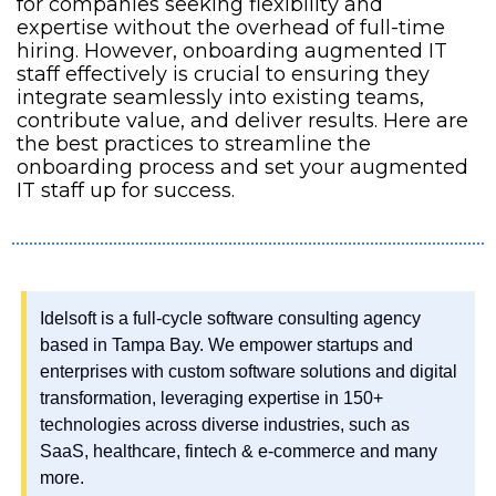
for companies seeking flexibility and 
expertise without the overhead of full-time 
hiring. However, onboarding augmented IT 
staff effectively is crucial to ensuring they 
integrate seamlessly into existing teams, 
contribute value, and deliver results. Here are 
the best practices to streamline the 
onboarding process and set your augmented 
IT staff up for success.
Idelsoft is a full-cycle software consulting agency 
based in Tampa Bay. We empower startups and 
enterprises with custom software solutions and digital 
transformation, leveraging expertise in 150+ 
technologies across diverse industries, such as 
SaaS, healthcare, fintech & e-commerce and many 
more.