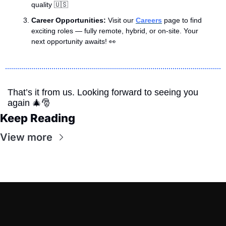
quality 
🇺🇸
Career Opportunities: 
Visit our 
Careers
 page to find 
exciting roles — fully remote, hybrid, or on-site. Your 
next opportunity awaits! 
👀
That’s it from us. Looking forward to seeing you 
again 
🎄
🎅
Keep Reading
View more