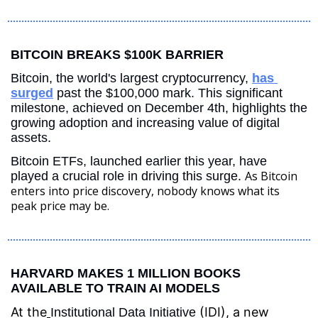
BITCOIN BREAKS $100K BARRIER
Bitcoin, the world's largest cryptocurrency, 
has 
surged
 past the $100,000 mark. This significant 
milestone, achieved on December 4th, highlights the 
growing adoption and increasing value of digital 
assets.
Bitcoin ETFs, launched earlier this year, have 
As Bitcoin 
played a crucial role in driving this surge. 
enters into price discovery, nobody knows what its 
peak price may be.
HARVARD MAKES 1 MILLION BOOKS 
AVAILABLE TO TRAIN AI MODELS
At the
 (IDI), a new 
Institutional Data Initiative