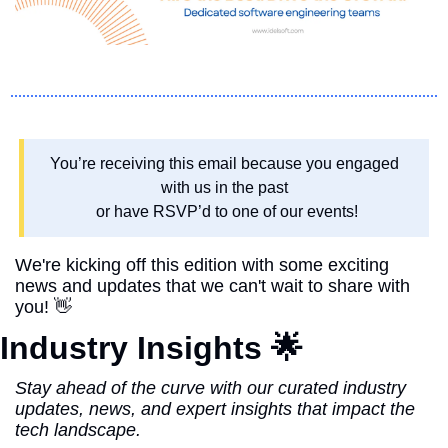
You’re receiving this email because you engaged 
with us in the past 
or have RSVP’d to one of our events!
We're kicking off this edition with some exciting 
news and updates that we can't wait to share with 
you! 
👋
Industry Insights 
🌟
Stay ahead of the curve with our curated industry 
updates, news, and expert insights that impact the 
tech landscape.