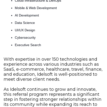
Cloud Infrastructure & DevOps
Mobile & Web Development
AI Development
Data Science
UI/UX Design
Cybersecurity
Executive Searсh
With expertise in over 150 technologies and 
experience across various industries such as 
SaaS, e-commerce, healthcare, travel, finance, 
and education, Idelsoft is well-positioned to 
meet diverse client needs.
As Idelsoft continues to grow and innovate, 
this referral program represents a significant 
step in fostering stronger relationships within 
its community while expanding its reach to 