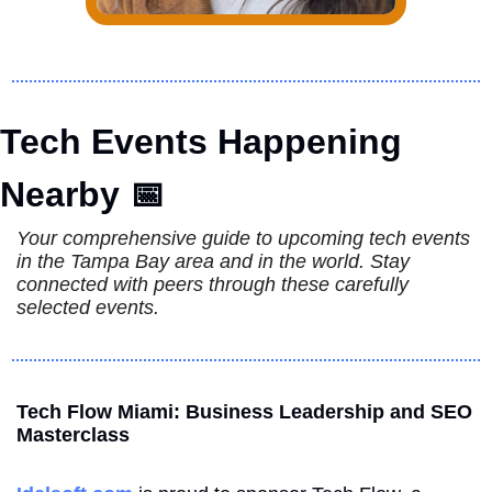
Tech Events Happening 
Nearby 
📅
Your comprehensive guide to upcoming tech events 
in the Tampa Bay area and in the world. Stay 
connected with peers through these carefully 
selected events.
Tech Flow Miami: Business Leadership and SEO 
Masterclass