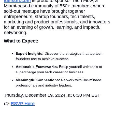
Idelsoft.com
 is proud to sponsor Tech Flow, a 
Miami-based community of 550+ members, where 
sold-out meetups have brought together 
entrepreneurs, startup founders, tech talents, 
marketing and product professionals, and innovators 
for an evening of growth, learning, and impactful 
networking.
What to Expect:
Expert Insights:
 Discover the strategies that top tech 
founders use to achieve success.
Actionable Frameworks:
 Equip yourself with tools to 
supercharge your tech career or business.
Meaningful Connections:
 Network with like-minded 
professionals and industry leaders.
Thursday, December 19, 2024, at 6:30 PM EST
👉 
RSVP Here