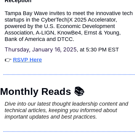
Reception
Tampa Bay Wave invites to meet the innovative tech 
startups in the CyberTech|X 2025 Accelerator, 
powered by the U.S. Economic Development 
Association, A-LIGN, KnowBe4, Ernst & Young, 
Bank of America and DTCC.
Thursday, January 16, 2025
, at 5:30 PM EST
👉 
RSVP Here
Monthly Reads 📚
Dive into our latest thought leadership content and 
technical articles, keeping you informed about 
important updates and best practices.