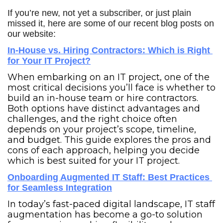
If you’re new, not yet a subscriber, or just plain 
missed it, here are some of our recent blog posts on 
our website:
In-House vs. Hiring Contractors: Which is Right 
for Your IT Project?
When embarking on an IT project, one of the 
most critical decisions you’ll face is whether to 
build an in-house team or hire contractors. 
Both options have distinct advantages and 
challenges, and the right choice often 
depends on your project’s scope, timeline, 
and budget. This guide explores the pros and 
cons of each approach, helping you decide 
which is best suited for your IT project.
Onboarding Augmented IT Staff: Best Practices 
for Seamless Integration
In today’s fast-paced digital landscape, IT staff 
augmentation has become a go-to solution 