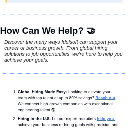
How Can We Help? 
🤝
Discover the many ways Idelsoft can support your 
career or business growth. From global hiring 
solutions to job opportunities, we're here to help you 
achieve your goals.
Global Hiring Made Easy: 
Looking to elevate your 
team with top talent at up to 80% savings? 
Reach out
! 
We connect high-growth companies with exceptional 
engineering talent 🌎
Hiring in the U.S: 
Let our expert recruiters 
help you 
achieve your business or hiring goals with precision and 