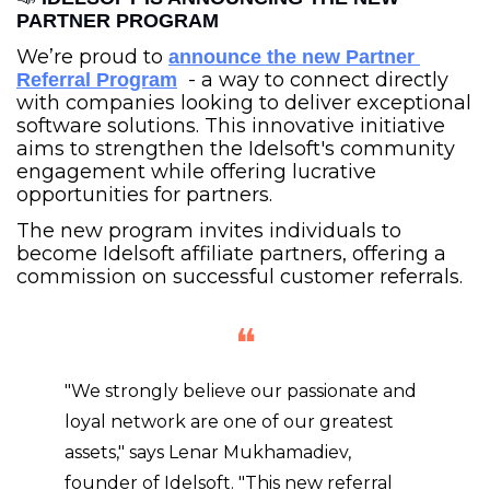
PARTNER PROGRAM
We’re proud to 
announce the new Partner 
  - a way to connect directly 
Referral Program
with companies looking to deliver exceptional 
software solutions. This innovative initiative 
aims to strengthen the Idelsoft's community 
engagement while offering lucrative 
opportunities for partners.
The new program invites individuals to 
become Idelsoft affiliate partners, offering a 
commission on successful customer referrals.
❝
"We strongly believe our passionate and 
loyal network are one of our greatest 
assets," says Lenar Mukhamadiev, 
founder of Idelsoft. "This new referral 