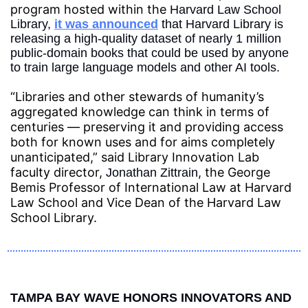
program hosted within the 
Harvard Law School 
Library, 
it was announced
 that Harvard Library is 
releasing a high-quality dataset of nearly 1 million 
public-domain books that could be used by anyone 
to train large language models and other AI tools.
“Libraries and other stewards of humanity’s 
aggregated knowledge can think in terms of 
centuries — preserving it and providing access 
both for known uses and for aims completely 
unanticipated,” said Library Innovation Lab 
faculty director, 
, the George 
Jonathan Zittrain
Bemis Professor of International Law at Harvard 
Law School and Vice Dean of the Harvard Law 
School Library.
TAMPA BAY WAVE HONORS INNOVATORS AND 