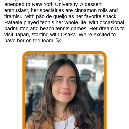
attended to New York University. A dessert 
enthusiast, her specialties are cinnamon rolls and 
tiramisu, with pão de queijo as her favorite snack. 
Rafaela played tennis her whole life, with occasional 
badminton and beach tennis games. Her dream is to 
visit Japan, starting with Osaka. We’re excited to 
have her on the team! 
🚀