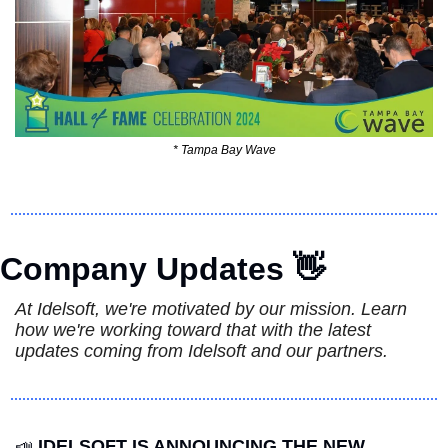
* Tampa Bay Wave
Company Updates 
👋
At Idelsoft, we're motivated by our mission. Learn 
how we're working toward that with the latest 
updates coming from Idelsoft and our partners.
📣
IDELSOFT IS ANNOUNCING THE NEW  