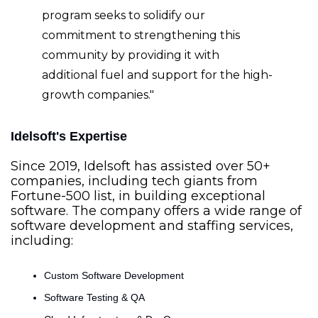
program seeks to solidify our 
commitment to strengthening this 
community by providing it with 
additional fuel and support for the high-
growth companies."
Idelsoft's Expertise
Since 2019, Idelsoft has assisted over 50+ 
companies, including tech giants from 
Fortune-500 list, in building exceptional 
software. The company offers a wide range of 
software development and staffing services, 
including:
Custom Software Development
Software Testing & QA