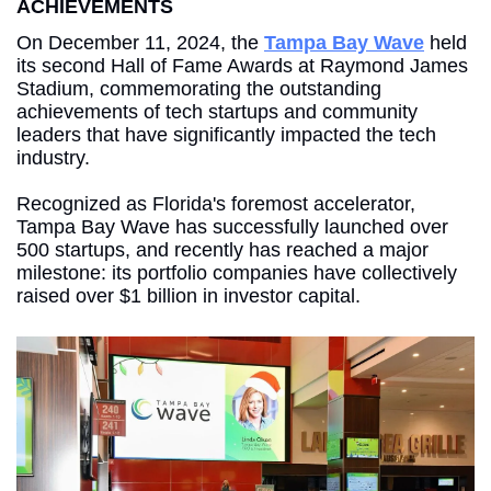
ACHIEVEMENTS
On December 11, 2024, the 
Tampa Bay Wave
 held 
its second Hall of Fame Awards at Raymond James 
Stadium, commemorating the outstanding 
achievements of tech startups and community 
leaders that have significantly impacted the tech 
industry. 
Recognized as Florida's foremost accelerator, 
Tampa Bay Wave has successfully launched over 
500 startups, and recently has reached a major 
milestone: its portfolio companies have collectively 
raised over $1 billion in investor capital.