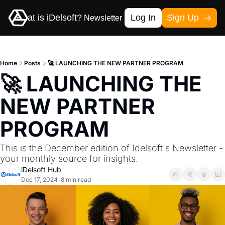
me
What is iDelsoft?
Log In
Sign Up
Newsletter
Contact-us
Home
Posts
🚀 LAUNCHING THE NEW PARTNER PROGRAM
🚀 LAUNCHING THE 
NEW PARTNER 
PROGRAM
This is the December edition of Idelsoft's Newsletter - 
your monthly source for insights.
iDelsoft Hub
Dec 17, 2024
8 min read
•